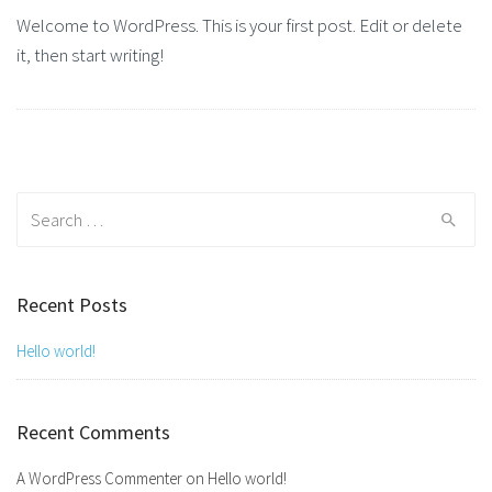
Welcome to WordPress. This is your first post. Edit or delete
it, then start writing!
Search
for:
Recent Posts
Hello world!
Recent Comments
A WordPress Commenter
on
Hello world!