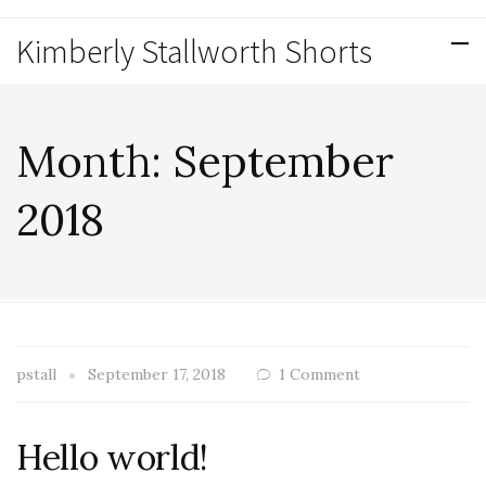
Kimberly Stallworth Shorts
Month:
September
2018
pstall
September 17, 2018
1 Comment
Hello world!