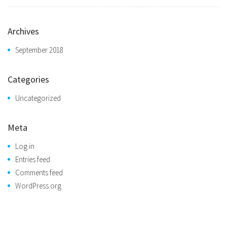
Archives
September 2018
Categories
Uncategorized
Meta
Log in
Entries feed
Comments feed
WordPress.org